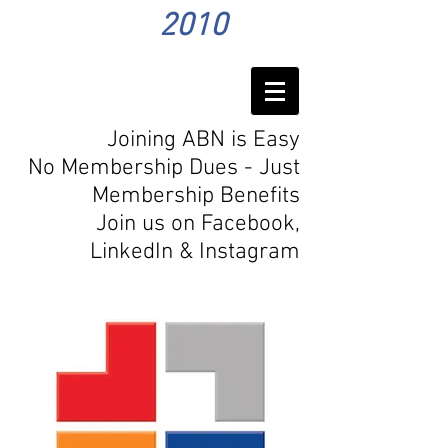
2010
Joining ABN is Easy
No Membership Dues - Just
Membership Benefits
Join us on Facebook,
LinkedIn
& Instagram