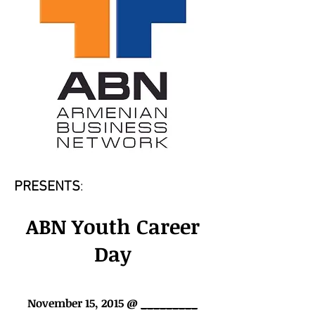
PRESENTS
:
ABN Youth Career
Day
November 15, 2015 @
_________