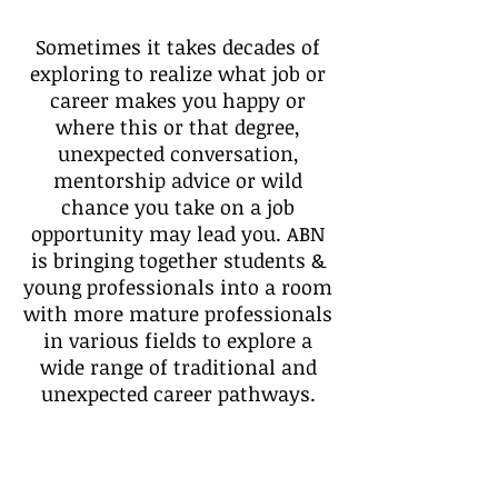
Sometimes it takes decades of
exploring to realize what job or
career makes you happy or
where this or that degree,
unexpected conversation,
mentorship advice or wild
chance you take on a job
opportunity may lead you. ABN
is bringing together students &
young professionals into a room
with more mature professionals
in various fields to explore a
wide range of traditional and
unexpected career pathways.
Discover what's possible, ask
direct questions, share your
aspirations and start making