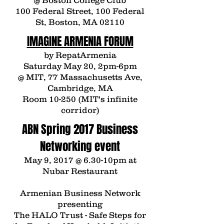
@ Boston College Club
100 Federal Street, 100 Federal
St, Boston, MA 02110
IMAGINE ARMENIA FORUM
by
Repat
Armenia
Saturday May 20, 2pm-6pm
@ MIT, 77 Massachusetts Ave,
Cambridge, MA
Room 10-250 (MIT's infinite
corridor)
ABN Spring 2017 Business
Networking event
May 9, 2017 @ 6.30-10pm at
Nubar Restaurant
Armenian Business Network
presenting
The HALO Trust - Safe Steps for