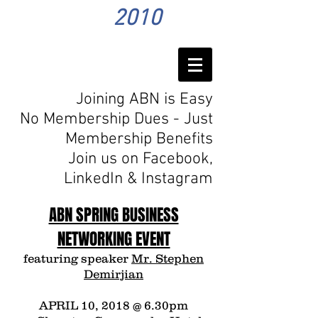
2010
Joining ABN is Easy
No Membership Dues - Just
Membership Benefits
Join us on Facebook,
LinkedIn
& Instagram
ABN SPRING BUSINESS
NETWORKING EVENT
featuring speaker
Mr. Stephen
Demirjian
APRIL 10, 2018 @ 6.30pm