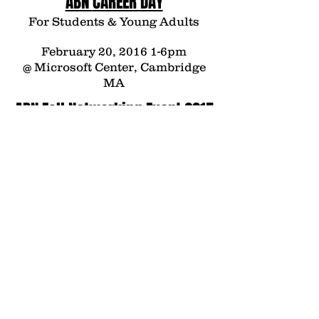
ABN
CAREER DAY
For Students & Young Adults
February 20, 2016 1-6pm
@ Microsoft Center, Cambridge
MA
ABN Fall Networking Event 2015
featuring speaker Dr. Garo H.
Armen
Tuesday, November 24, 2015
The Renaissance Boston
Waterfront Hotel
606 Congress Street, Boston, MA
ABN Summer Networking Event
2015
featuring speaker
Mr. Scott