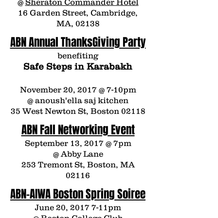
@
Sheraton Commander Hotel
16 Garden Street, Cambridge,
MA, 02138
ABN Annual ThanksGiving Party
benefiting
Safe Steps in Karabakh
November 20, 2017 @ 7-10pm
@
anoush'ella saj kitchen
35 West Newton St, Boston 02118
ABN Fall Networking Event
September 13, 2017 @ 7pm
@
Abby Lane
253 Tremont St, Boston, MA
02116
ABN-AIWA Boston Spring Soiree
June 20, 2017 7-11pm