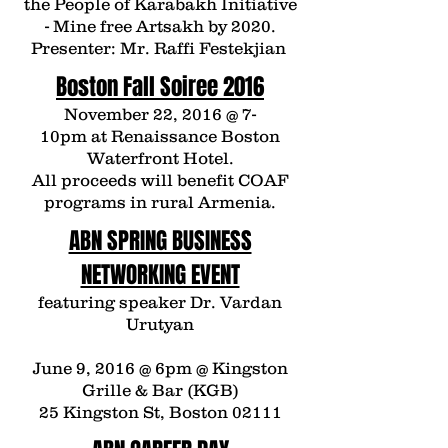
the People of Karabakh
Initiative
- Mine free Artsakh by 2020.
Presenter: Mr.
Raffi Festekjian
Boston Fall Soiree 2016
November 22, 2016 @ 7-
10pm at
Renaissance Boston
Waterfront Hotel.
All proceeds will benefit COAF
programs in rural Armenia.
ABN SPRING BUSINESS
NETWORKING EVENT
featuring speaker Dr. Vardan
Urutyan
June 9, 2016 @ 6pm @ Kingston
Grille & Bar (KGB)
25 Kingston St, Boston 02111