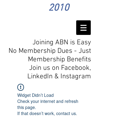
2010
Joining ABN is Easy
No Membership Dues - Just
Membership Benefits
Join us on Facebook,
LinkedIn
& Instagram
Widget Didn’t Load
Check your internet and refresh
this page.
If that doesn’t work, contact us.