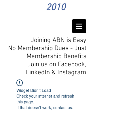
2010
Joining ABN is Easy
No Membership Dues - Just
Membership Benefits
Join us on Facebook,
LinkedIn
& Instagram
Widget Didn’t Load
Check your internet and refresh
this page.
If that doesn’t work, contact us.