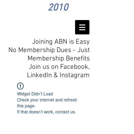
2010
Joining ABN is Easy
No Membership Dues - Just
Membership Benefits
Join us on Facebook,
LinkedIn
& Instagram
Widget Didn’t Load
Check your internet and refresh
this page.
If that doesn’t work, contact us.