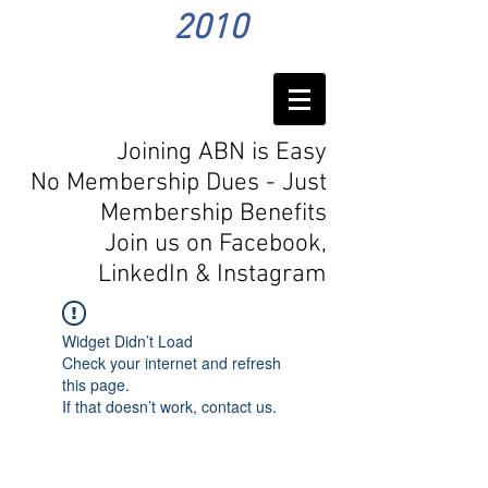
2010
Joining ABN is Easy
No Membership Dues - Just
Membership Benefits
Join us on Facebook,
LinkedIn
& Instagram
Widget Didn’t Load
Check your internet and refresh
this page.
If that doesn’t work, contact us.