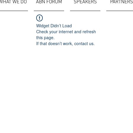
WHAT WE DO
ABN FORUM
SPEAKERS
PARTNERS
Widget Didn’t Load
Check your internet and refresh
this page.
If that doesn’t work, contact us.