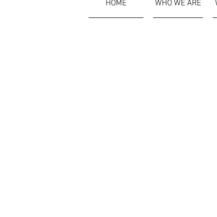
HOME
WHO WE ARE