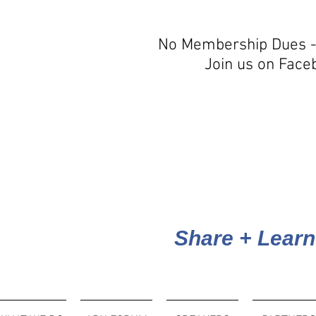
No Membership Dues -
Join us on Face
Share + Learn