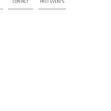
CONTACT
PAST EVENTS