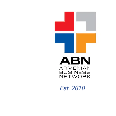
Est. 2010