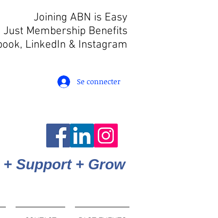
Joining ABN is Easy
 Just Membership Benefits
book, LinkedIn
& Instagram
Se connecter
 + Support + Grow